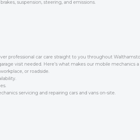
 brakes, suspension, steering, and emissions.
iver professional car care straight to you throughout Walthams
 garage visit needed. Here’s what makes our mobile mechanics a
workplace, or roadside.
ability.
es.
hanics servicing and repairing cars and vans on-site.