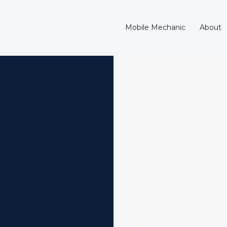
Mobile Mechanic
About