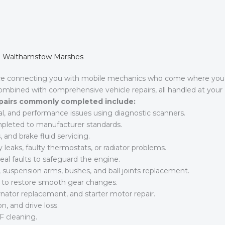
 in Walthamstow Marshes
ice connecting you with mobile mechanics who come where you
combined with comprehensive vehicle repairs, all handled at your
pairs commonly completed include:
al, and performance issues using diagnostic scanners.
ompleted to manufacturer standards.
 and brake fluid servicing.
leaks, faulty thermostats, or radiator problems.
al faults to safeguard the engine.
suspension arms, bushes, and ball joints replacement.
s to restore smooth gear changes.
rnator replacement, and starter motor repair.
n, and drive loss.
F cleaning.