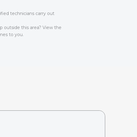
ied technicians carry out
lp outside this area? View the
es to you.