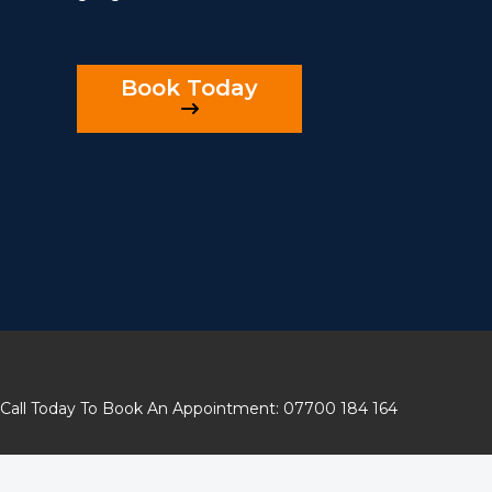
Book Today
Call Today To Book An Appointment: 07700 184 164