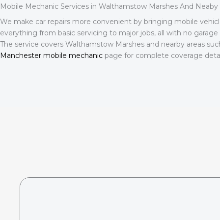
Mobile Mechanic Services in Walthamstow Marshes And Neaby 
We make car repairs more convenient by bringing mobile vehicl
everything from basic servicing to major jobs, all with no garage 
The service covers Walthamstow Marshes and nearby areas suc
Manchester mobile mechanic
page for complete coverage detail