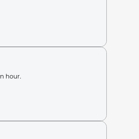
an hour.