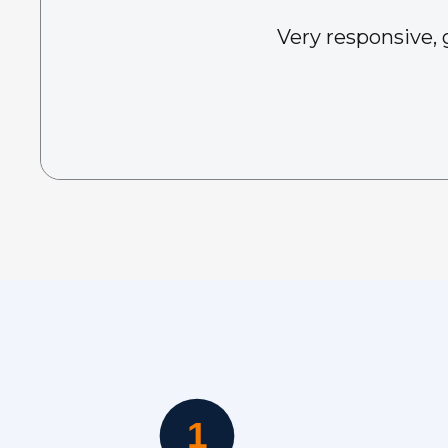
Very responsive, 