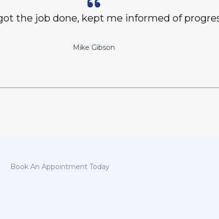
got the job done, kept me informed of progres
Mike Gibson
Book An Appointment Today