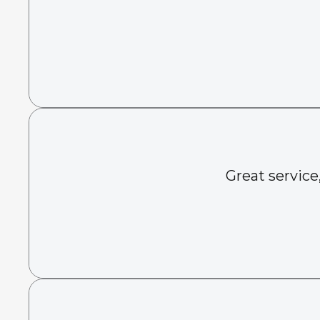
Great service