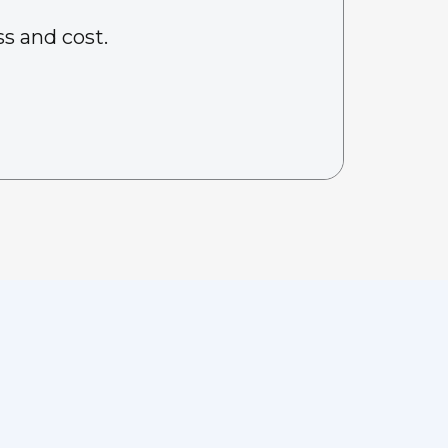
s and cost.