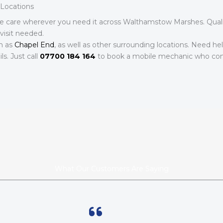
Locations
e care wherever you need it across Walthamstow Marshes. Qualif
visit needed.
h as
Chapel End
, as well as other surrounding locations. Need he
s. Just call
07700 184 164
to book a mobile mechanic who com
What Our Customers Are Saying