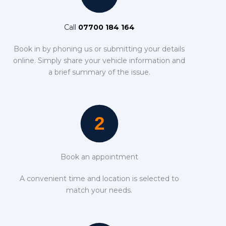
Call
07700 184 164
Book in by phoning us or submitting your details
online. Simply share your vehicle information and
a brief summary of the issue.
Book an appointment
A convenient time and location is selected to
match your needs.