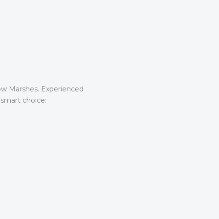
tow Marshes. Experienced
 smart choice: