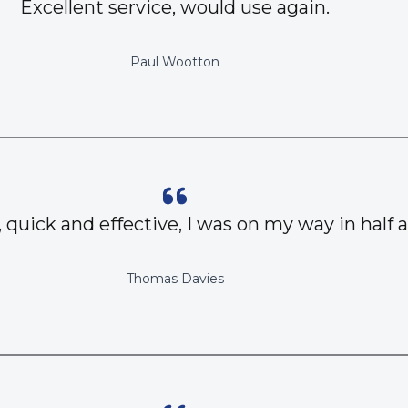
Excellent service, would use again.
Paul Wootton
, quick and effective, I was on my way in half 
Thomas Davies