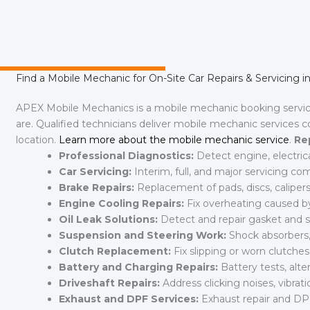
Find a Mobile Mechanic for On-Site Car Repairs & Servicing
APEX Mobile Mechanics is a mobile mechanic booking serv
are. Qualified technicians deliver mobile mechanic services 
location.
Learn more about the mobile mechanic service
.
Re
Professional Diagnostics:
Detect engine, electric
Car Servicing:
Interim, full, and major servicing c
Brake Repairs:
Replacement of pads, discs, calipers,
Engine Cooling Repairs:
Fix overheating caused by 
Oil Leak Solutions:
Detect and repair gasket and se
Suspension and Steering Work:
Shock absorbers, 
Clutch Replacement:
Fix slipping or worn clutche
Battery and Charging Repairs:
Battery tests, alte
Driveshaft Repairs:
Address clicking noises, vibratio
Exhaust and DPF Services:
Exhaust repair and DP