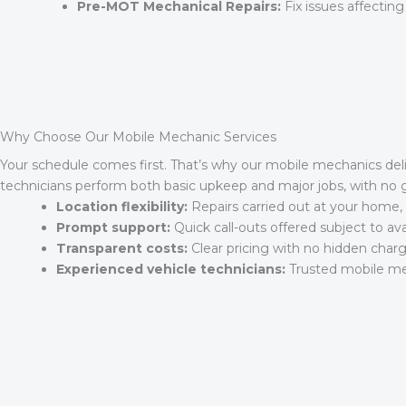
Pre-MOT Mechanical Repairs:
Fix issues affecting
Why Choose Our Mobile Mechanic Services
Your schedule comes first. That’s why our mobile mechanics del
technicians perform both basic upkeep and major jobs, with no
Location flexibility:
Repairs carried out at your home, 
Prompt support:
Quick call-outs offered subject to avail
Transparent costs:
Clear pricing with no hidden charg
Experienced vehicle technicians:
Trusted mobile mec