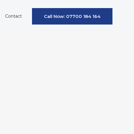
Contact
Call Now: 07700 184 164