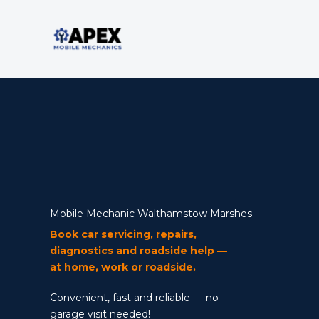
Skip
to
content
Mobile Mechanic
Mobile Mechanic Walthamstow Marshes
Book car servicing, repairs,
diagnostics and roadside help —
at home, work or roadside.
Convenient, fast and reliable — no
garage visit needed!