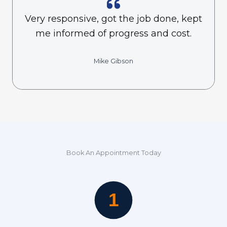
Very responsive, got the job done, kept
me informed of progress and cost.
Mike Gibson
Book An Appointment Today