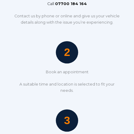
Call
07700 184 164
Contact us by phone or online and give us your vehicle
details along with the issue you’re experiencing.
Book an appointment
A suitable time and location is selected to fit your
needs.