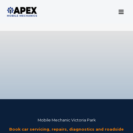
Skip
to
content
Mobile Mechanic
Mobile Mechanic Victoria Park
Book car servicing, repairs, diagnostics and roadside