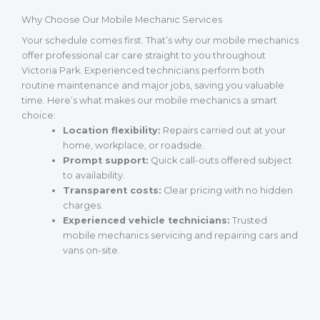
Why Choose Our Mobile Mechanic Services
Your schedule comes first. That’s why our mobile mechanics
offer professional car care straight to you throughout
Victoria Park. Experienced technicians perform both
routine maintenance and major jobs, saving you valuable
time. Here’s what makes our mobile mechanics a smart
choice:
Location flexibility:
Repairs carried out at your
home, workplace, or roadside.
Prompt support:
Quick call-outs offered subject
to availability.
Transparent costs:
Clear pricing with no hidden
charges.
Experienced vehicle technicians:
Trusted
mobile mechanics servicing and repairing cars and
vans on-site.