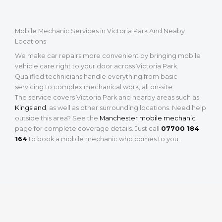
Mobile Mechanic Services in Victoria Park And Neaby
Locations
We make car repairs more convenient by bringing mobile
vehicle care right to your door across Victoria Park.
Qualified technicians handle everything from basic
servicing to complex mechanical work, all on-site.
The service covers Victoria Park and nearby areas such as
Kingsland
, as well as other surrounding locations. Need help
outside this area? See the
Manchester mobile mechanic
page for complete coverage details. Just call
07700 184
164
to book a mobile mechanic who comes to you.