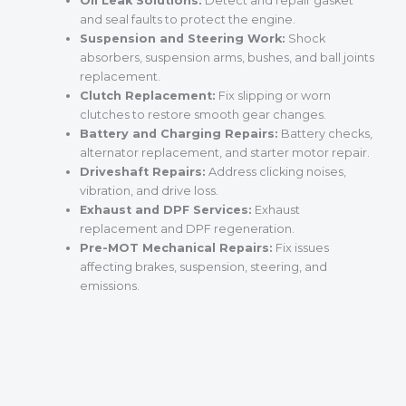
Oil Leak Solutions:
Detect and repair gasket
and seal faults to protect the engine.
Suspension and Steering Work:
Shock
absorbers, suspension arms, bushes, and ball joints
replacement.
Clutch Replacement:
Fix slipping or worn
clutches to restore smooth gear changes.
Battery and Charging Repairs:
Battery checks,
alternator replacement, and starter motor repair.
Driveshaft Repairs:
Address clicking noises,
vibration, and drive loss.
Exhaust and DPF Services:
Exhaust
replacement and DPF regeneration.
Pre-MOT Mechanical Repairs:
Fix issues
affecting brakes, suspension, steering, and
emissions.