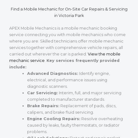
Find a Mobile Mechanic for On-Site Car Repairs & Servicing
in Victoria Park
APEX Mobile Mechanics is a mobile mechanic booking
service connecting you with mobile mechanics who come
where you are. Skilled technicians offer mobile mechanic
services together with comprehensive vehicle repairs, all
carried out wherever the car is parked.
View the mobile
mechanic service
.
Key services frequently provided
include:
Advanced Diagnostics:
Identify engine,
electrical, and performance issues using
diagnostic scanners.
Car Servicing:
Interim, full, and major servicing
completed to manufacturer standards.
Brake Repairs:
Replacement of pads, discs,
calipers, and brake fluid servicing.
Engine Cooling Repairs:
Resolve overheating
caused by leaks, faulty thermostats, or radiator
problems.