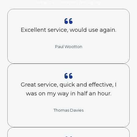
What Our Customers Are Saying
Excellent service, would use again.
Paul Wootton
Great service, quick and effective, I
was on my way in half an hour.
Thomas Davies