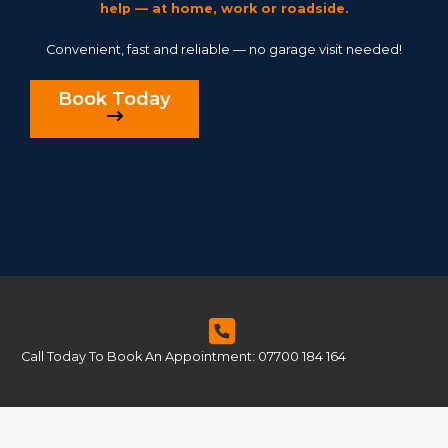
help — at home, work or roadside.
Convenient, fast and reliable — no garage visit needed!
Book Today
Call Today To Book An Appointment: 07700 184 164