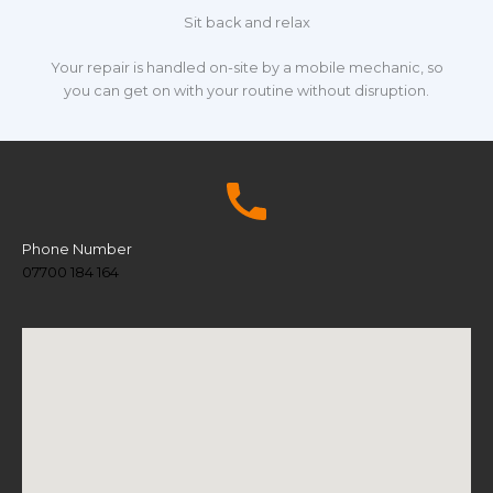
Sit back and relax
Your repair is handled on-site by a mobile mechanic, so
you can get on with your routine without disruption.
Phone Number
07700 184 164