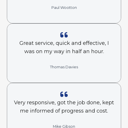
Paul Wootton
Great service, quick and effective, I
was on my way in half an hour.
Thomas Davies
Very responsive, got the job done, kept
me informed of progress and cost.
Mike Gibson