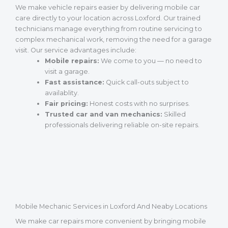
We make vehicle repairs easier by delivering mobile car
care directly to your location across Loxford. Our trained
technicians manage everything from routine servicing to
complex mechanical work, removing the need for a garage
visit. Our service advantages include:
Mobile repairs:
We come to you — no need to
visit a garage.
Fast assistance:
Quick call-outs subject to
availablity.
Fair pricing:
Honest costs with no surprises.
Trusted car and van mechanics:
Skilled
professionals delivering reliable on-site repairs.
Mobile Mechanic Services in Loxford And Neaby Locations
We make car repairs more convenient by bringing mobile