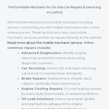
Find a Mobile Mechanic for On-Site Car Repairs & Servicing
in Loxford
APEX Mobile Mechanics is a mobile mechanic booking
service connecting you with mobile mechanics who come
where you are. These technicians carry out mobile
mechanic services and full car repairs directly at the vehicle.
Read more about the mobile mechanic service
.
Other
common repairs include:
Advanced Diagnostics:
Identify engine,
electrical, and performance issues using
diagnostic scanners.
Car Servicing:
Interim, full, and major servicing
carried out to manufacturer standards.
Brake Repairs:
Replacement of pads, discs,
calipers, and brake fluid maintenance.
Engine Cooling Repairs:
Fix overheating caused
by leaks, faulty thermostats, or radiator problems.
Oil Leak Solutions:
Detect and repair gasket
and seal faults to safeguard the engine.