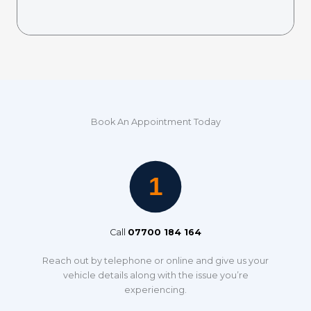
Book An Appointment Today
Call
07700 184 164
Reach out by telephone or online and give us your
vehicle details along with the issue you’re
experiencing.