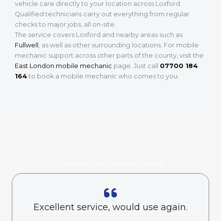
vehicle care directly to your location across Loxford.
Qualified technicians carry out everything from regular
checks to major jobs, all on-site.
The service covers Loxford and nearby areas such as
Fullwell
, as well as other surrounding locations. For mobile
mechanic support across other parts of the county, visit the
East London mobile mechanic
page. Just call
07700 184
164
to book a mobile mechanic who comes to you.
What Our Customers Are Saying
Excellent service, would use again.