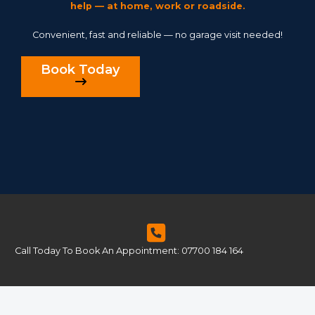
help — at home, work or roadside.
Convenient, fast and reliable — no garage visit needed!
Book Today
Call Today To Book An Appointment: 07700 184 164