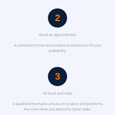
Book an appointment
A convenient time and location is selected to fit your
availability.
Sit back and relax
A qualified mechanic arrives on location and performs
the work while you attend to other tasks.