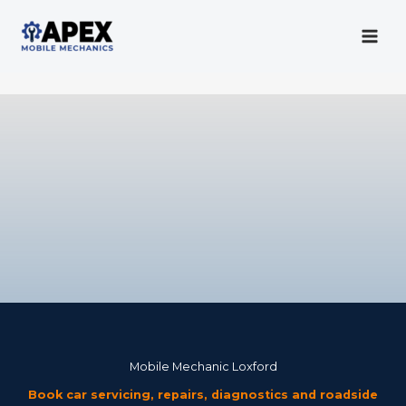
Skip
to
content
Mobile Mechanic
Mobile Mechanic Loxford
Book car servicing, repairs, diagnostics and roadside