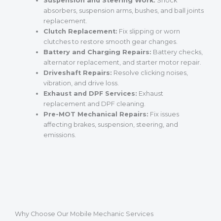
Suspension and Steering Work:
Shock
absorbers, suspension arms, bushes, and ball joints
replacement.
Clutch Replacement:
Fix slipping or worn
clutches to restore smooth gear changes.
Battery and Charging Repairs:
Battery checks,
alternator replacement, and starter motor repair.
Driveshaft Repairs:
Resolve clicking noises,
vibration, and drive loss.
Exhaust and DPF Services:
Exhaust
replacement and DPF cleaning.
Pre-MOT Mechanical Repairs:
Fix issues
affecting brakes, suspension, steering, and
emissions.
Why Choose Our Mobile Mechanic Services