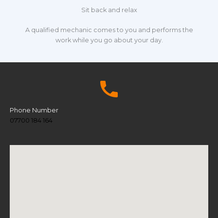
Sit back and relax
A qualified mechanic comes to you and performs the
work while you go about your day.
Phone Number
07700 184 164