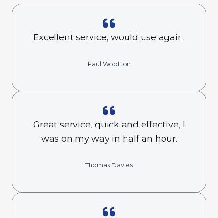
Excellent service, would use again.
Paul Wootton
Great service, quick and effective, I
was on my way in half an hour.
Thomas Davies