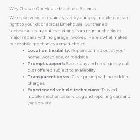
Why Choose Our Mobile Mechanic Services
We make vehicle repairs easier by bringing mobile car care
right to your door across Limehouse. Our trained
technicians carry out everything from regular checks to
major repairs, with no garage involved. Here’s what makes
our mobile mechanics a smart choice:
Location flexibility:
Repairs carried out at your
home, workplace, or roadside.
Prompt support:
Same-day and emergency call-
outs offered subject to availability.
Transparent costs:
Clear pricing with no hidden
charges.
Experienced vehicle technicians:
Trusted
mobile mechanics servicing and repairing cars and
vans on-site.