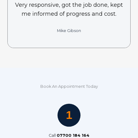
Very responsive, got the job done, kept
me informed of progress and cost.
Mike Gibson
Book An Appointment Today
Call
07700 184 164