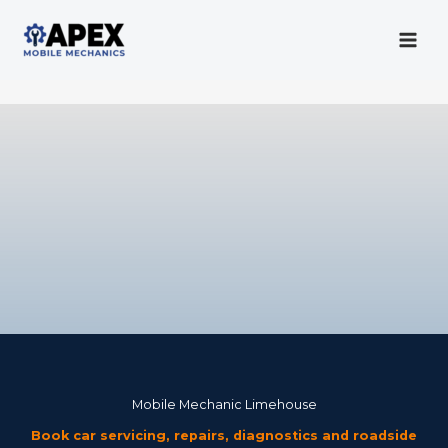
Skip
to
content
Mobile Mechanic
Mobile Mechanic Limehouse
Book car servicing, repairs, diagnostics and roadside