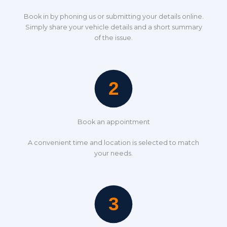
Book in by phoning us or submitting your details online.
Simply share your vehicle details and a short summary
of the issue.
Book an appointment
A convenient time and location is selected to match
your needs.