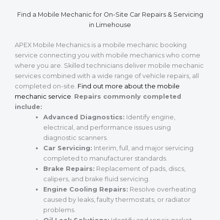
Find a Mobile Mechanic for On-Site Car Repairs & Servicing
in Limehouse
APEX Mobile Mechanics is a mobile mechanic booking
service connecting you with mobile mechanics who come
where you are. Skilled technicians deliver mobile mechanic
services combined with a wide range of vehicle repairs, all
completed on-site.
Find out more about the mobile
mechanic service
.
Repairs commonly completed
include:
Advanced Diagnostics:
Identify engine,
electrical, and performance issues using
diagnostic scanners.
Car Servicing:
Interim, full, and major servicing
completed to manufacturer standards.
Brake Repairs:
Replacement of pads, discs,
calipers, and brake fluid servicing.
Engine Cooling Repairs:
Resolve overheating
caused by leaks, faulty thermostats, or radiator
problems.