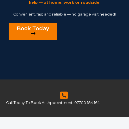
help — at home, work or roadside.
Convenient, fast and reliable — no garage visit needed!
Book Today
Call Today To Book An Appointment: 07700 184 164