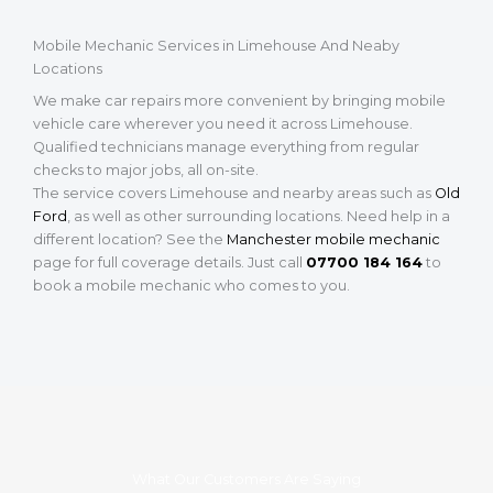
Mobile Mechanic Services in Limehouse And Neaby
Locations
We make car repairs more convenient by bringing mobile
vehicle care wherever you need it across Limehouse.
Qualified technicians manage everything from regular
checks to major jobs, all on-site.
The service covers Limehouse and nearby areas such as
Old
Ford
, as well as other surrounding locations. Need help in a
different location? See the
Manchester mobile mechanic
page for full coverage details. Just call
07700 184 164
to
book a mobile mechanic who comes to you.
What Our Customers Are Saying