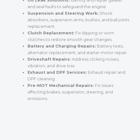
Oil Leak Solutions:
Identify and repair gasket
and seal faults to safeguard the engine.
Suspension and Steering Work:
Shock
absorbers, suspension arms, bushes, and ball joints
replacement.
Clutch Replacement:
Fix slipping or worn
clutches to restore smooth gear changes.
Battery and Charging Repairs:
Battery tests,
alternator replacement, and starter motor repair.
Driveshaft Repairs:
Address clicking noises,
vibration, and drive loss.
Exhaust and DPF Services:
Exhaust repair and
DPF cleaning.
Pre-MOT Mechanical Repairs:
Fix issues
affecting brakes, suspension, steering, and
emissions.