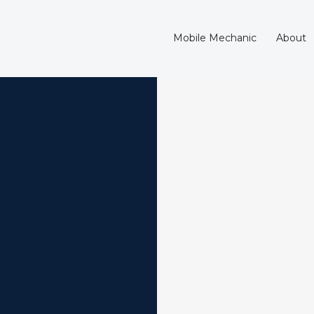
Mobile Mechanic
About