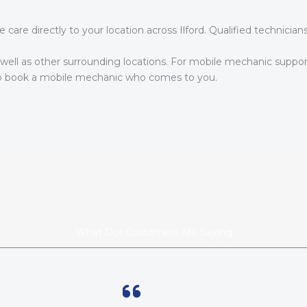
are directly to your location across Ilford. Qualified technicia
s well as other surrounding locations. For mobile mechanic suppor
 book a mobile mechanic who comes to you.
What Our Customers Are Saying