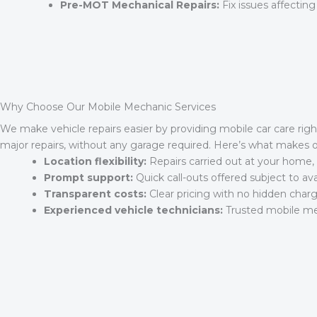
Pre-MOT Mechanical Repairs:
Fix issues affecting
Why Choose Our Mobile Mechanic Services
We make vehicle repairs easier by providing mobile car care righ
major repairs, without any garage required. Here’s what makes 
Location flexibility:
Repairs carried out at your home, 
Prompt support:
Quick call-outs offered subject to avail
Transparent costs:
Clear pricing with no hidden charg
Experienced vehicle technicians:
Trusted mobile mec