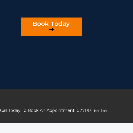
Book Today
Call Today To Book An Appointment: 07700 184 164