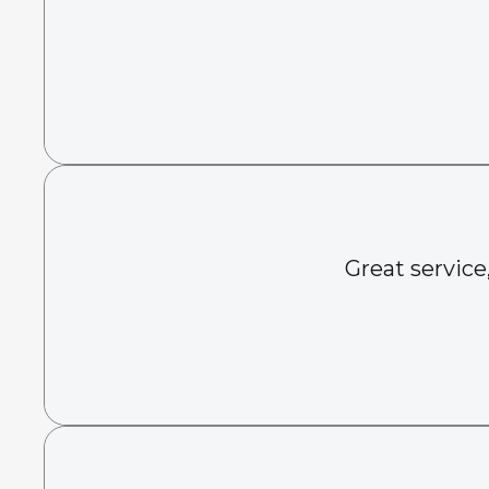
Great service