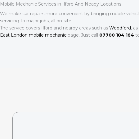
Mobile Mechanic Services in Ilford And Neaby Locations
We make car repairs more convenient by bringing mobile vehicle c
servicing to major jobs, all on-site.
The service covers Ilford and nearby areas such as
Woodford
, a
East London mobile mechanic
page. Just call
07700 184 164
to