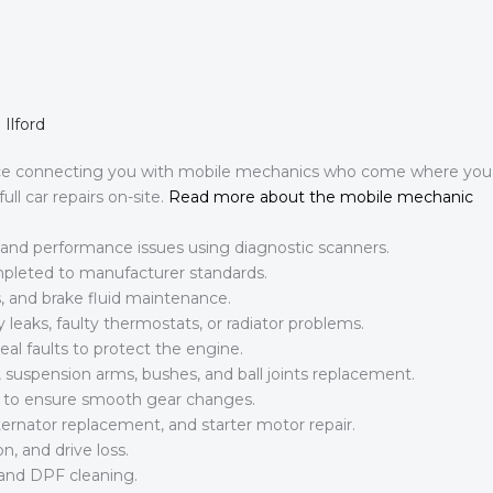
Ilford
ice connecting you with mobile mechanics who come where you
ll car repairs on-site.
Read more about the mobile mechanic
l, and performance issues using diagnostic scanners.
ompleted to manufacturer standards.
, and brake fluid maintenance.
leaks, faulty thermostats, or radiator problems.
al faults to protect the engine.
suspension arms, bushes, and ball joints replacement.
es to ensure smooth gear changes.
ternator replacement, and starter motor repair.
n, and drive loss.
and DPF cleaning.