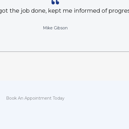
got the job done, kept me informed of progres
Mike Gibson
Book An Appointment Today