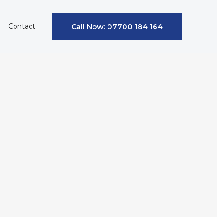
Contact
Call Now: 07700 184 164