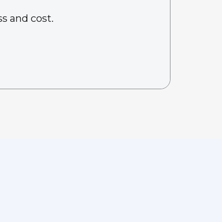
s and cost.