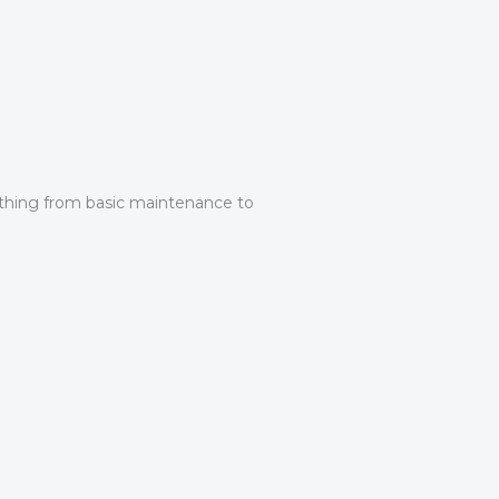
rything from basic maintenance to