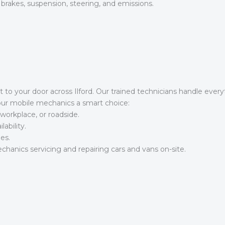
 brakes, suspension, steering, and emissions.
t to your door across Ilford. Our trained technicians handle eve
our mobile mechanics a smart choice:
workplace, or roadside.
ability.
es.
hanics servicing and repairing cars and vans on-site.