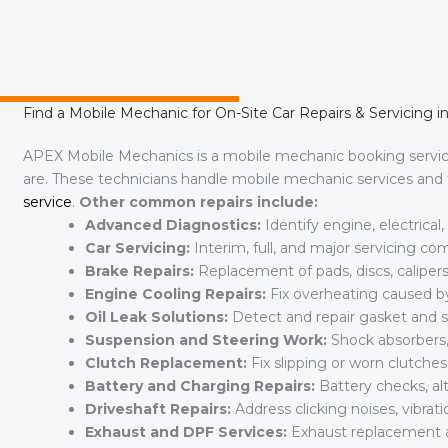
Find a Mobile Mechanic for On-Site Car Repairs & Servicing in 
APEX Mobile Mechanics is a mobile mechanic booking serv
are. These technicians handle mobile mechanic services and fu
service
.
Other common repairs include:
Advanced Diagnostics:
Identify engine, electrica
Car Servicing:
Interim, full, and major servicing c
Brake Repairs:
Replacement of pads, discs, calipers
Engine Cooling Repairs:
Fix overheating caused by 
Oil Leak Solutions:
Detect and repair gasket and se
Suspension and Steering Work:
Shock absorbers, 
Clutch Replacement:
Fix slipping or worn clutch
Battery and Charging Repairs:
Battery checks, al
Driveshaft Repairs:
Address clicking noises, vibratio
Exhaust and DPF Services:
Exhaust replacement 