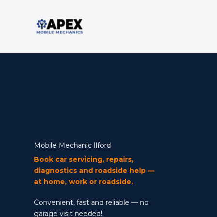
Skip
to
content
Mobile Mechanic
Mobile Mechanic Ilford
Book car servicing, repairs,
diagnostics and roadside help —
at home, work or roadside.
Convenient, fast and reliable — no
garage visit needed!