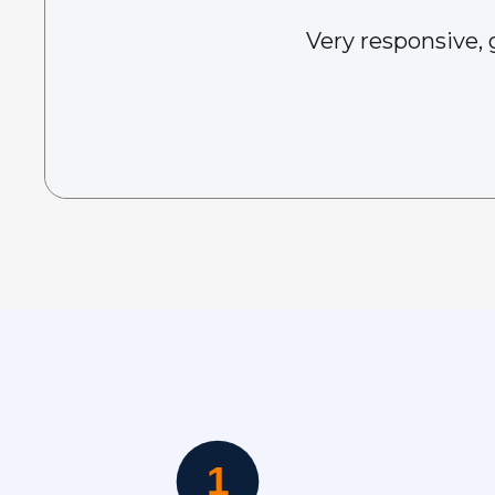
Very responsive, 