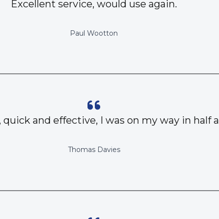
Excellent service, would use again.
Paul Wootton
, quick and effective, I was on my way in half 
Thomas Davies