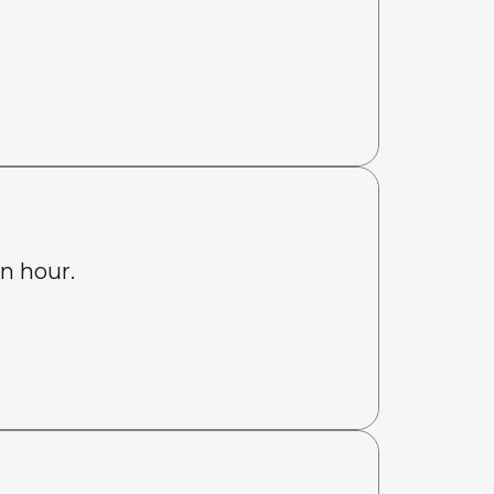
an hour.