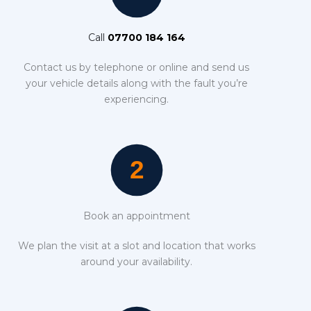
Call
07700 184 164
Contact us by telephone or online and send us
your vehicle details along with the fault you’re
experiencing.
Book an appointment
We plan the visit at a slot and location that works
around your availability.