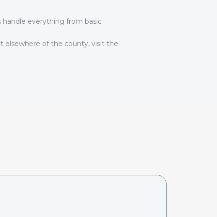
ns handle everything from basic
t elsewhere of the county, visit the