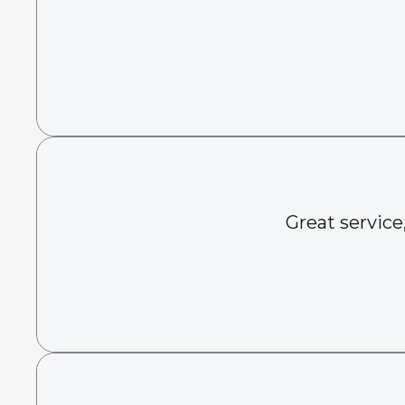
Great service