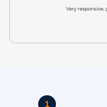
Very responsive, 