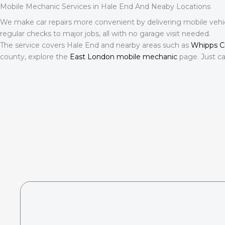
Mobile Mechanic Services in Hale End And Neaby Locations
We make car repairs more convenient by delivering mobile vehic
regular checks to major jobs, all with no garage visit needed.
The service covers Hale End and nearby areas such as
Whipps C
county, explore the
East London mobile mechanic
page. Just ca