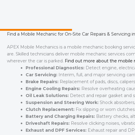
Find a Mobile Mechanic for On-Site Car Repairs & Servicing i
APEX Mobile Mechanics is a mobile mechanic booking serv
are. Skilled technicians deliver mobile mechanic services co
wherever the car is parked.
Find out more about the mobile 
Professional Diagnostics:
Detect engine, electric
Car Servicing:
Interim, full, and major servicing ca
Brake Repairs:
Replacement of pads, discs, calipers,
Engine Cooling Repairs:
Resolve overheating cause
Oil Leak Solutions:
Detect and repair gasket and se
Suspension and Steering Work:
Shock absorbers, 
Clutch Replacement:
Fix slipping or worn clutche
Battery and Charging Repairs:
Battery checks, al
Driveshaft Repairs:
Resolve clicking noises, vibratio
Exhaust and DPF Services:
Exhaust repair and DP