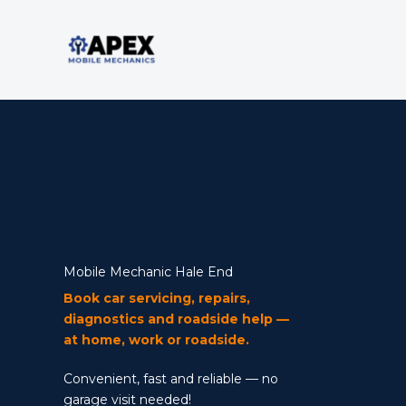
Skip
to
content
Mobile Mechanic
Mobile Mechanic Hale End
Book car servicing, repairs,
diagnostics and roadside help —
at home, work or roadside.
Convenient, fast and reliable — no
garage visit needed!