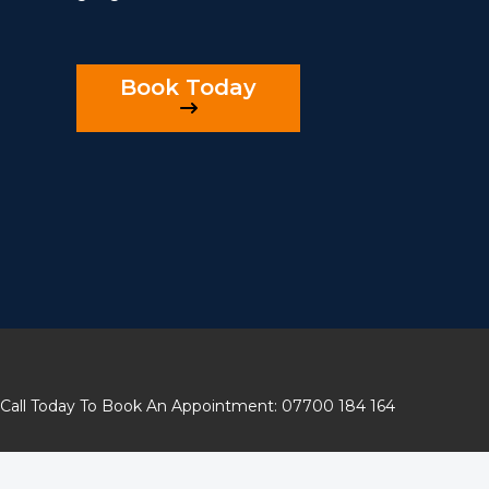
Book Today
Call Today To Book An Appointment: 07700 184 164