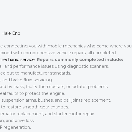
n Hale End
ice connecting you with mobile mechanics who come where you
mbined with comprehensive vehicle repairs, all completed
mechanic service
.
Repairs commonly completed include:
al, and performance issues using diagnostic scanners.
rried out to manufacturer standards.
 and brake fluid servicing.
d by leaks, faulty thermostats, or radiator problems.
al faults to protect the engine.
suspension arms, bushes, and ball joints replacement.
s to restore smooth gear changes.
ternator replacement, and starter motor repair.
n, and drive loss.
F regeneration.