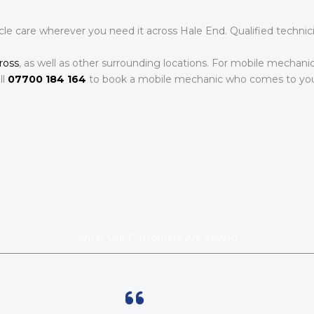
le care wherever you need it across Hale End. Qualified technic
ross
, as well as other surrounding locations. For mobile mechani
ll
07700 184 164
to book a mobile mechanic who comes to yo
What Our Customers Are Saying