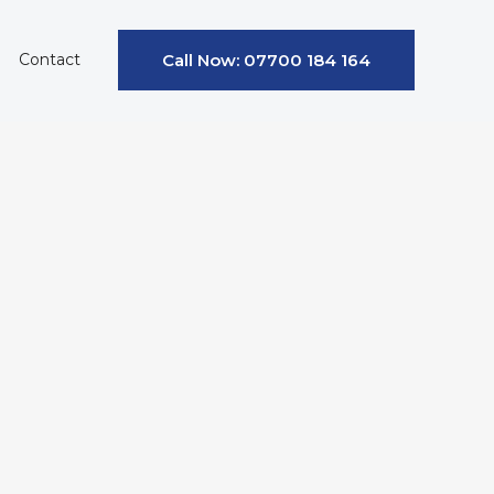
Contact
Call Now: 07700 184 164