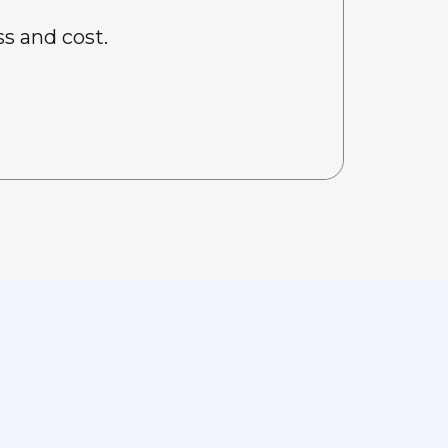
s and cost.