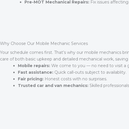
Pre-MOT Mechanical Repairs:
Fix issues affecting
Why Choose Our Mobile Mechanic Services
Your schedule comes first. That’s why our mobile mechanics bri
care of both basic upkeep and detailed mechanical work, saving 
Mobile repairs:
We come to you — no need to visit a 
Fast assistance:
Quick call-outs subject to availablity.
Fair pricing:
Honest costs with no surprises.
Trusted car and van mechanics:
Skilled professionals