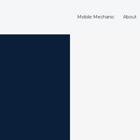
Mobile Mechanic
About