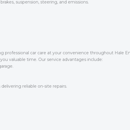
 brakes, suspension, steering, and emissions.
ng professional car care at your convenience throughout Hale E
you valuable time. Our service advantages include:
garage.
 delivering reliable on-site repairs.