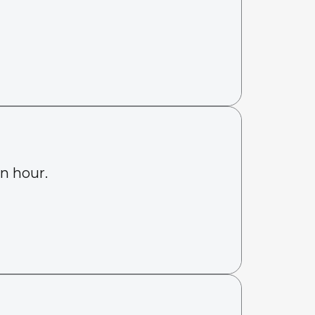
an hour.