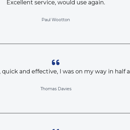
Excellent service, would use again.
Paul Wootton
, quick and effective, I was on my way in half 
Thomas Davies