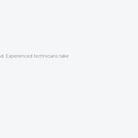
nd. Experienced technicians take