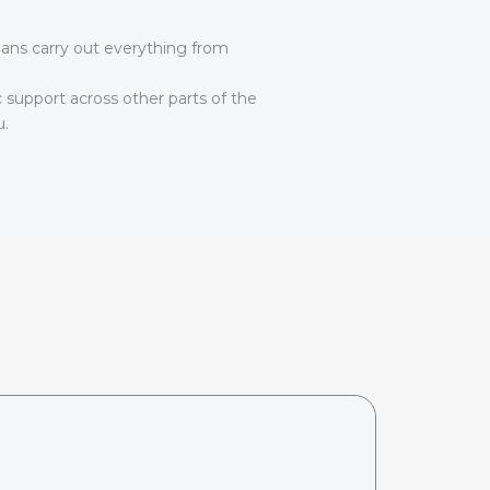
ians carry out everything from
c support across other parts of the
u.