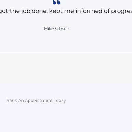
got the job done, kept me informed of progres
Mike Gibson
Book An Appointment Today