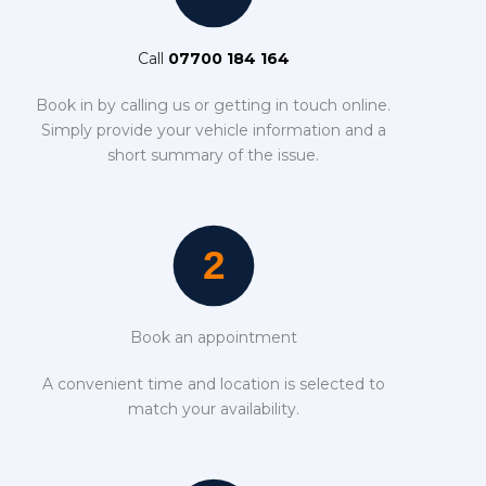
Call
07700 184 164
Book in by calling us or getting in touch online.
Simply provide your vehicle information and a
short summary of the issue.
Book an appointment
A convenient time and location is selected to
match your availability.