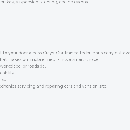
 brakes, suspension, steering, and emissions.
t to your door across Grays. Our trained technicians carry out ev
 what makes our mobile mechanics a smart choice:
workplace, or roadside.
ability.
es.
hanics servicing and repairing cars and vans on-site.