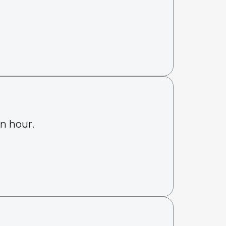
an hour.