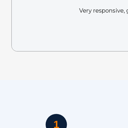
Very responsive, 