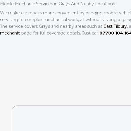
Mobile Mechanic Services in Grays And Neaby Locations
We make car repairs more convenient by bringing mobile vehicle 
servicing to complex mechanical work, all without visiting a gara
The service covers Grays and nearby areas such as
East Tilbury
, 
mechanic
page for full coverage details. Just call
07700 184 16