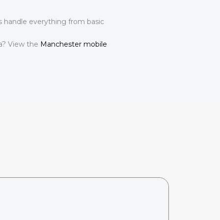
ns handle everything from basic
ea? View the
Manchester mobile