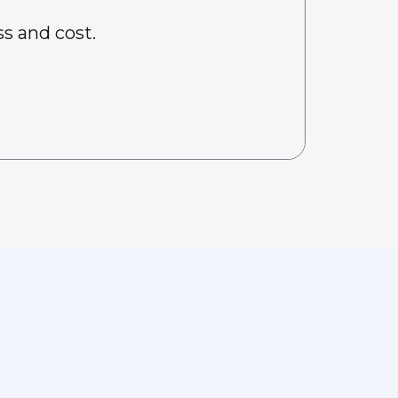
s and cost.