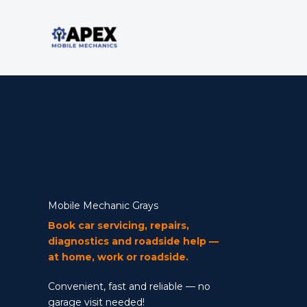
Skip
to
content
Mobile Mechanic
Mobile Mechanic Grays
Book car servicing, repairs,
diagnostics and roadside help —
at home, work or roadside.
Convenient, fast and reliable — no
garage visit needed!