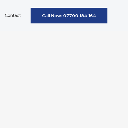
Contact
Call Now: 07700 184 164