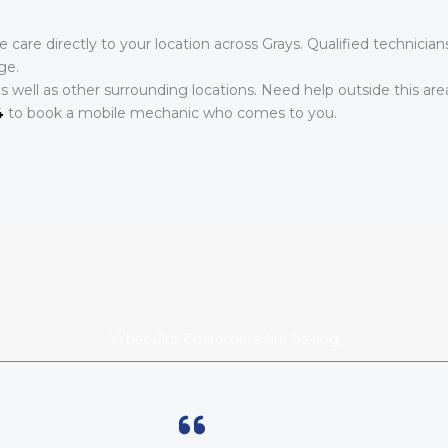
care directly to your location across Grays. Qualified technicia
ge.
as well as other surrounding locations. Need help outside this ar
4
to book a mobile mechanic who comes to you.
What Our Customers Are Saying