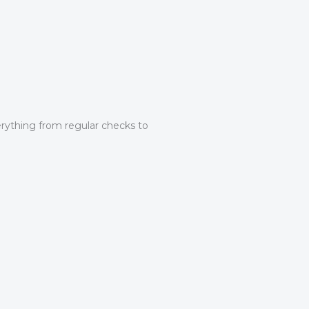
erything from regular checks to