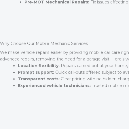
Pre-MOT Mechanical Repairs:
Fix issues affecting
Why Choose Our Mobile Mechanic Services
We make vehicle repairs easier by providing mobile car care righ
advanced repairs, removing the need for a garage visit. Here’s
Location flexibility:
Repairs carried out at your home, 
Prompt support:
Quick call-outs offered subject to avail
Transparent costs:
Clear pricing with no hidden charg
Experienced vehicle technicians:
Trusted mobile mec