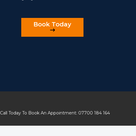
Book Today
Call Today To Book An Appointment: 07700 184 164