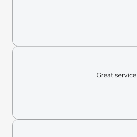
Great service