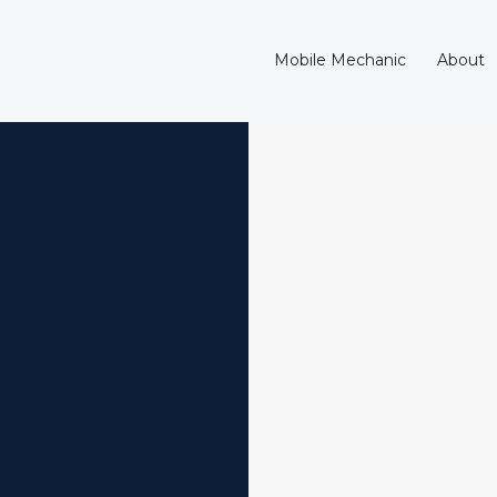
Mobile Mechanic
About