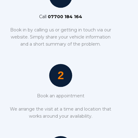
Call
07700 184 164
Book in by calling us or getting in touch via our
website. Simply share your vehicle information
and a short summary of the problem.
Book an appointment
We arrange the visit at a time and location that
works around your availability.