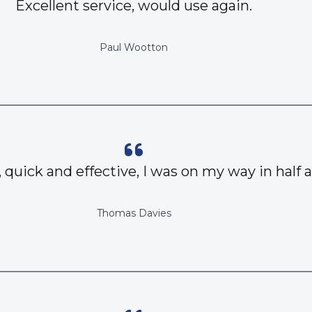
Excellent service, would use again.
Paul Wootton
, quick and effective, I was on my way in half 
Thomas Davies