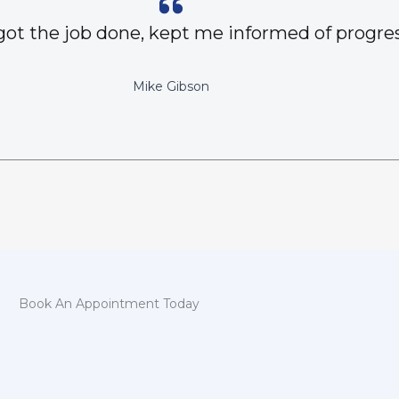
got the job done, kept me informed of progres
Mike Gibson
Book An Appointment Today