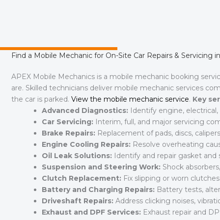
Find a Mobile Mechanic for On-Site Car Repairs & Servicing i
APEX Mobile Mechanics is a mobile mechanic booking serv
are. Skilled technicians deliver mobile mechanic services co
the car is parked.
View the mobile mechanic service
.
Key ser
Advanced Diagnostics:
Identify engine, electrica
Car Servicing:
Interim, full, and major servicing c
Brake Repairs:
Replacement of pads, discs, calipers
Engine Cooling Repairs:
Resolve overheating cause
Oil Leak Solutions:
Identify and repair gasket and s
Suspension and Steering Work:
Shock absorbers, 
Clutch Replacement:
Fix slipping or worn clutche
Battery and Charging Repairs:
Battery tests, alte
Driveshaft Repairs:
Address clicking noises, vibratio
Exhaust and DPF Services:
Exhaust repair and DP