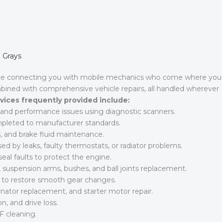
n Grays
ice connecting you with mobile mechanics who come where you
mbined with comprehensive vehicle repairs, all handled wherever
vices frequently provided include:
l, and performance issues using diagnostic scanners.
ompleted to manufacturer standards.
, and brake fluid maintenance.
d by leaks, faulty thermostats, or radiator problems.
eal faults to protect the engine.
suspension arms, bushes, and ball joints replacement.
s to restore smooth gear changes.
rnator replacement, and starter motor repair.
n, and drive loss.
F cleaning.