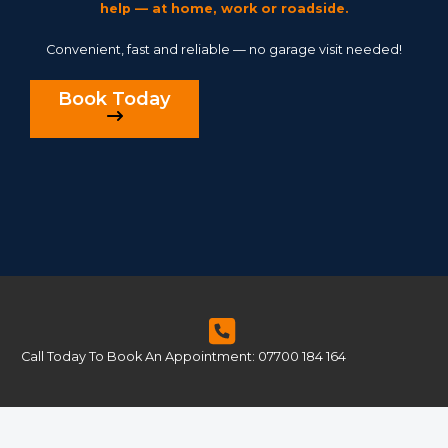
help — at home, work or roadside.
Convenient, fast and reliable — no garage visit needed!
Book Today
Call Today To Book An Appointment: 07700 184 164