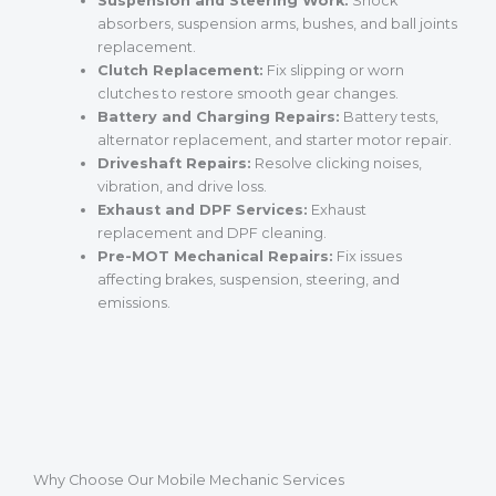
Suspension and Steering Work:
Shock
absorbers, suspension arms, bushes, and ball joints
replacement.
Clutch Replacement:
Fix slipping or worn
clutches to restore smooth gear changes.
Battery and Charging Repairs:
Battery tests,
alternator replacement, and starter motor repair.
Driveshaft Repairs:
Resolve clicking noises,
vibration, and drive loss.
Exhaust and DPF Services:
Exhaust
replacement and DPF cleaning.
Pre-MOT Mechanical Repairs:
Fix issues
affecting brakes, suspension, steering, and
emissions.
Why Choose Our Mobile Mechanic Services