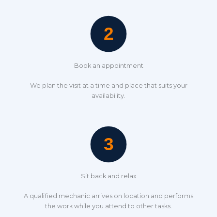
Book an appointment
We plan the visit at a time and place that suits your
availability.
Sit back and relax
A qualified mechanic arrives on location and performs
the work while you attend to other tasks.