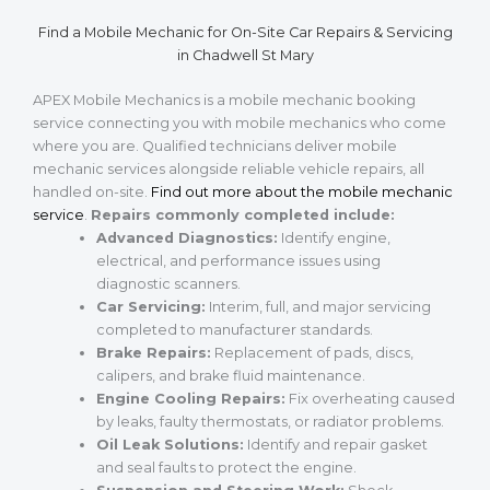
Find a Mobile Mechanic for On-Site Car Repairs & Servicing
in Chadwell St Mary
APEX Mobile Mechanics is a mobile mechanic booking
service connecting you with mobile mechanics who come
where you are. Qualified technicians deliver mobile
mechanic services alongside reliable vehicle repairs, all
handled on-site.
Find out more about the mobile mechanic
service
.
Repairs commonly completed include:
Advanced Diagnostics:
Identify engine,
electrical, and performance issues using
diagnostic scanners.
Car Servicing:
Interim, full, and major servicing
completed to manufacturer standards.
Brake Repairs:
Replacement of pads, discs,
calipers, and brake fluid maintenance.
Engine Cooling Repairs:
Fix overheating caused
by leaks, faulty thermostats, or radiator problems.
Oil Leak Solutions:
Identify and repair gasket
and seal faults to protect the engine.