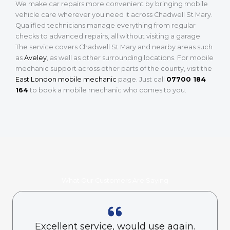
We make car repairs more convenient by bringing mobile
vehicle care wherever you need it across Chadwell St Mary.
Qualified technicians manage everything from regular
checks to advanced repairs, all without visiting a garage.
The service covers Chadwell St Mary and nearby areas such
as
Aveley
, as well as other surrounding locations. For mobile
mechanic support across other parts of the county, visit the
East London mobile mechanic
page. Just call
07700 184
164
to book a mobile mechanic who comes to you.
What Our Customers Are Saying
Excellent service, would use again.