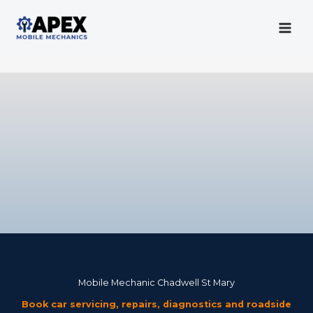
Skip
to
content
Mobile Mechanic
Mobile Mechanic Chadwell St Mary
Book car servicing, repairs, diagnostics and roadside