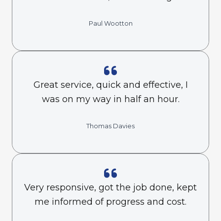
Paul Wootton
Great service, quick and effective, I
was on my way in half an hour.
Thomas Davies
Very responsive, got the job done, kept
me informed of progress and cost.