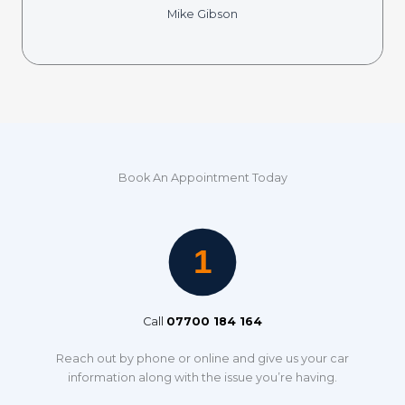
Mike Gibson
Book An Appointment Today
Call
07700 184 164
Reach out by phone or online and give us your car
information along with the issue you’re having.