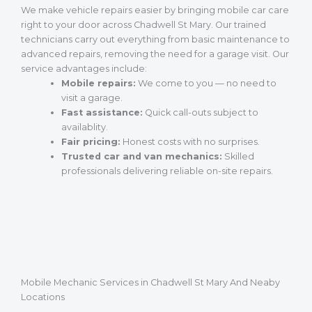
We make vehicle repairs easier by bringing mobile car care
right to your door across Chadwell St Mary. Our trained
technicians carry out everything from basic maintenance to
advanced repairs, removing the need for a garage visit. Our
service advantages include:
Mobile repairs:
We come to you — no need to
visit a garage.
Fast assistance:
Quick call-outs subject to
availablity.
Fair pricing:
Honest costs with no surprises.
Trusted car and van mechanics:
Skilled
professionals delivering reliable on-site repairs.
Mobile Mechanic Services in Chadwell St Mary And Neaby
Locations