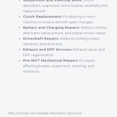
Suspension and Steering Work:
Shock
absorbers, suspension arms, bushes, and ball joints
replacement.
Clutch Replacement:
Fix slipping or worn
clutches to ensure smooth gear changes.
Battery and Charging Repairs:
Battery checks,
alternator replacement, and starter motor repair.
Driveshaft Repairs:
Address clicking noises,
vibration, and drive loss.
Exhaust and DPF Services:
Exhaust repair and
DPF regeneration.
Pre-MOT Mechanical Repairs:
Fix issues
affecting brakes, suspension, steering, and
emissions.
Why Choose Our Mobile Mechanic Services