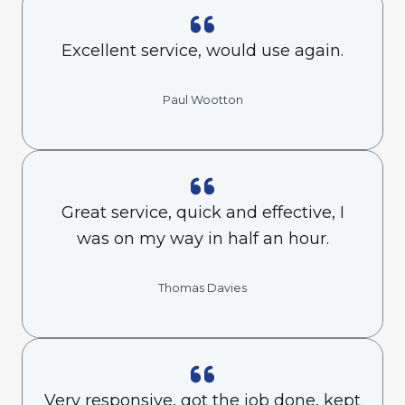
Excellent service, would use again.
Paul Wootton
Great service, quick and effective, I
was on my way in half an hour.
Thomas Davies
Very responsive, got the job done, kept