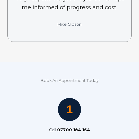
me informed of progress and cost.
Mike Gibson
Book An Appointment Today
Call
07700 184 164