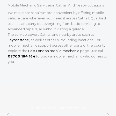
Mobile Mechanic Services in Cathall And Neaby Locations
We make car repairs more convenient by offering mobile
vehicle care wherever you need it across Cathall. Qualified
technicians carry out everything from basic servicing to
advanced repairs, all without visiting a garage.
The service covers Cathall and nearby areas such as
Leytonstone
, as well as other surrounding locations. For
mobile mechanic support across other parts of the county,
explore the
East London mobile mechanic
page. Just call
07700 184 164
to book a mobile mechanic who comes to
you.
What Our Customers Are Saying