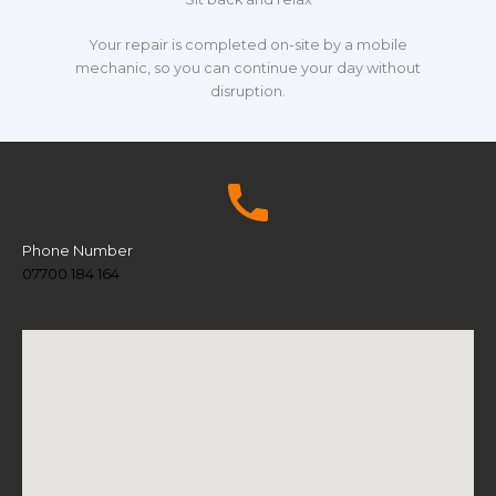
Your repair is completed on-site by a mobile
mechanic, so you can continue your day without
disruption.
Phone Number
07700 184 164