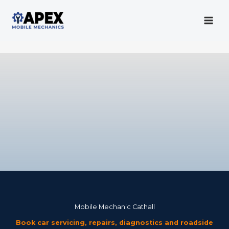
Skip
to
content
Mobile Mechanic
Mobile Mechanic Cathall
Book car servicing, repairs, diagnostics and roadside