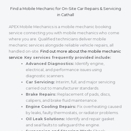
Find a Mobile Mechanic for On-Site Car Repairs & Servicing
in Cathall
APEX Mobile Mechanics is a mobile mechanic booking
service connecting you with mobile mechanics who come
where you are. Qualified technicians deliver mobile
mechanic services alongside reliable vehicle repairs, all
handled on-site.
Find out more about the mobile mechanic
service
.
Key services frequently provided include:
Advanced Diagnostics:
Identify engine,
electrical, and performance issues using
diagnostic scanners.
Car Servicing:
Interim, full, and major servicing
carried out to manufacturer standards.
Brake Repairs:
Replacement of pads, discs,
calipers, and brake fluid maintenance.
Engine Cooling Repairs:
Fix overheating caused
by leaks, faulty thermostats, or radiator problems.
Oil Leak Solutions:
Identify and repair gasket
and seal faults to safeguard the engine.