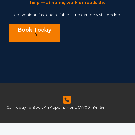
help — at home, work or roadside.
Convenient, fast and reliable — no garage visit needed!
Book Today
Call Today To Book An Appointment: 07700 184 164