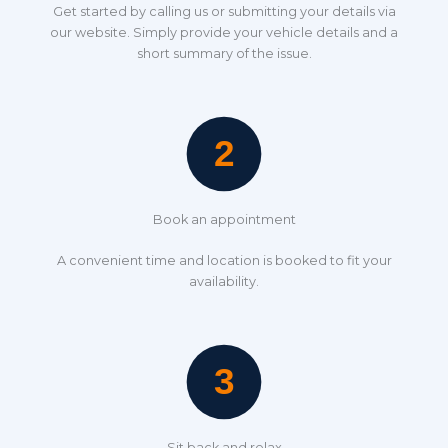
Get started by calling us or submitting your details via
our website. Simply provide your vehicle details and a
short summary of the issue.
Book an appointment
A convenient time and location is booked to fit your
availability.
Sit back and relax