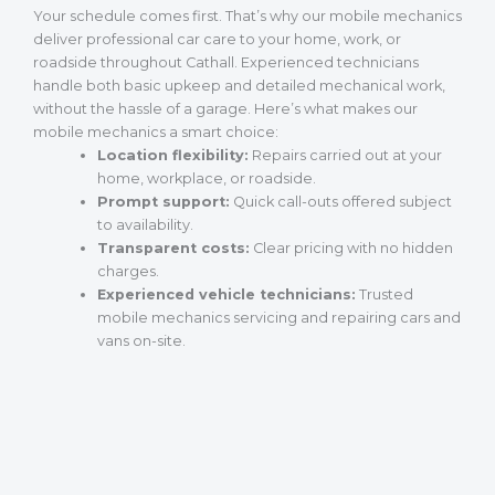
Your schedule comes first. That’s why our mobile mechanics
deliver professional car care to your home, work, or
roadside throughout Cathall. Experienced technicians
handle both basic upkeep and detailed mechanical work,
without the hassle of a garage. Here’s what makes our
mobile mechanics a smart choice:
Location flexibility:
Repairs carried out at your
home, workplace, or roadside.
Prompt support:
Quick call-outs offered subject
to availability.
Transparent costs:
Clear pricing with no hidden
charges.
Experienced vehicle technicians:
Trusted
mobile mechanics servicing and repairing cars and
vans on-site.