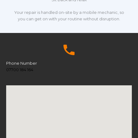
Your repair is handled on-site by a mobile mechanic, so
you can get on with your routine without disruption.
Phone Number
07700 184 164