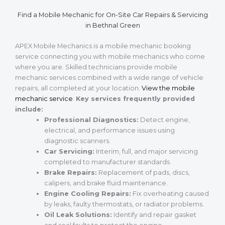
Find a Mobile Mechanic for On-Site Car Repairs & Servicing
in Bethnal Green
APEX Mobile Mechanics is a mobile mechanic booking
service connecting you with mobile mechanics who come
where you are. Skilled technicians provide mobile
mechanic services combined with a wide range of vehicle
repairs, all completed at your location.
View the mobile
mechanic service
.
Key services frequently provided
include:
Professional Diagnostics:
Detect engine,
electrical, and performance issues using
diagnostic scanners.
Car Servicing:
Interim, full, and major servicing
completed to manufacturer standards.
Brake Repairs:
Replacement of pads, discs,
calipers, and brake fluid maintenance.
Engine Cooling Repairs:
Fix overheating caused
by leaks, faulty thermostats, or radiator problems.
Oil Leak Solutions:
Identify and repair gasket