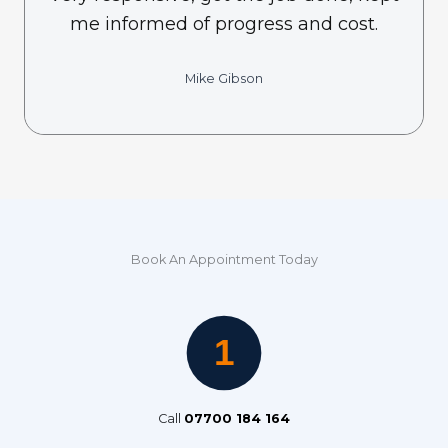
me informed of progress and cost.
Mike Gibson
Book An Appointment Today
Call
07700 184 164