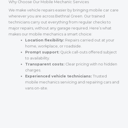
Why Choose Our Mobile Mechanic Services
We make vehicle repairs easier by bringing mobile car care
wherever you are across Bethnal Green. Our trained
technicians carry out everything from regular checks to
major repairs, without any garage required. Here’s what
makes our mobile mechanics a smart choice:
Location flexibility:
Repairs carried out at your
home, workplace, or roadside.
Prompt support:
Quick call-outs offered subject
to availability.
Transparent costs:
Clear pricing with no hidden
charges.
Experienced vehicle technicians:
Trusted
mobile mechanics servicing and repairing cars and
vans on-site.