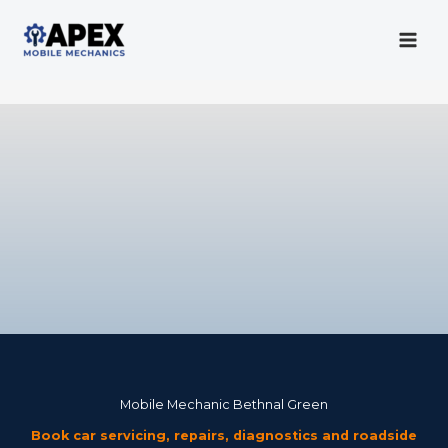
Skip
to
content
Mobile Mechanic
Mobile Mechanic Bethnal Green
Book car servicing, repairs, diagnostics and roadside