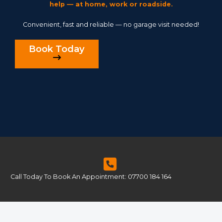
help — at home, work or roadside.
Convenient, fast and reliable — no garage visit needed!
Book Today
Call Today To Book An Appointment: 07700 184 164