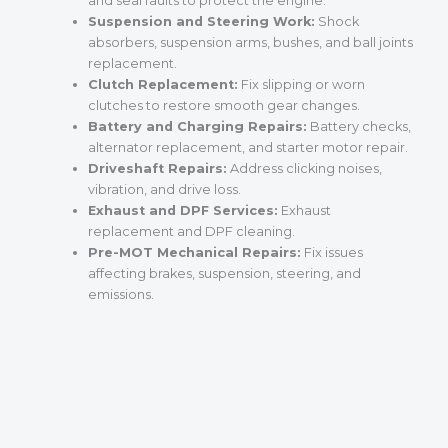
and seal faults to protect the engine.
Suspension and Steering Work:
Shock
absorbers, suspension arms, bushes, and ball joints
replacement.
Clutch Replacement:
Fix slipping or worn
clutches to restore smooth gear changes.
Battery and Charging Repairs:
Battery checks,
alternator replacement, and starter motor repair.
Driveshaft Repairs:
Address clicking noises,
vibration, and drive loss.
Exhaust and DPF Services:
Exhaust
replacement and DPF cleaning.
Pre-MOT Mechanical Repairs:
Fix issues
affecting brakes, suspension, steering, and
emissions.