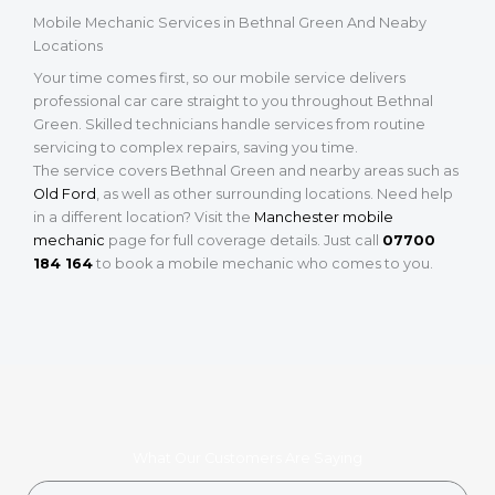
Mobile Mechanic Services in Bethnal Green And Neaby
Locations
Your time comes first, so our mobile service delivers
professional car care straight to you throughout Bethnal
Green. Skilled technicians handle services from routine
servicing to complex repairs, saving you time.
The service covers Bethnal Green and nearby areas such as
Old Ford
, as well as other surrounding locations. Need help
in a different location? Visit the
Manchester mobile
mechanic
page for full coverage details. Just call
07700
184 164
to book a mobile mechanic who comes to you.
What Our Customers Are Saying