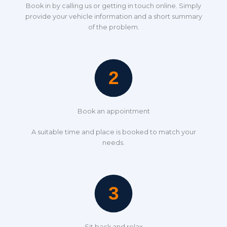
Book in by calling us or getting in touch online. Simply
provide your vehicle information and a short summary
of the problem.
Book an appointment
A suitable time and place is booked to match your
needs.
Sit back and relax