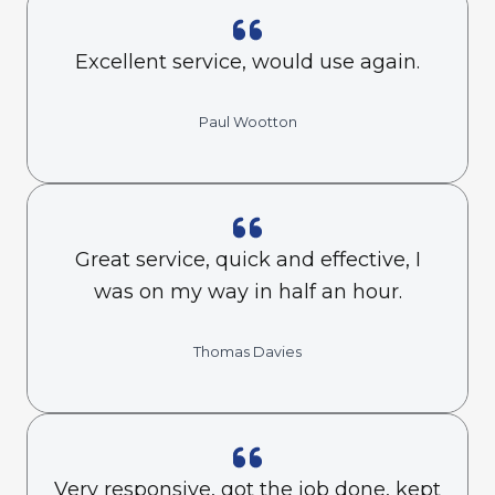
Excellent service, would use again.
Paul Wootton
Great service, quick and effective, I
was on my way in half an hour.
Thomas Davies
Very responsive, got the job done, kept