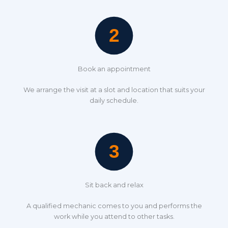
Book an appointment
We arrange the visit at a slot and location that suits your
daily schedule.
Sit back and relax
A qualified mechanic comes to you and performs the
work while you attend to other tasks.