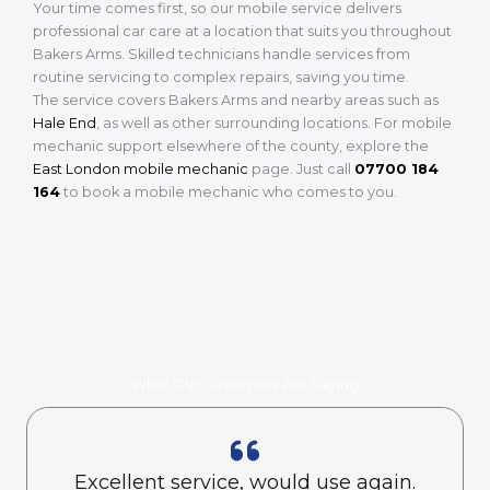
Your time comes first, so our mobile service delivers
professional car care at a location that suits you throughout
Bakers Arms. Skilled technicians handle services from
routine servicing to complex repairs, saving you time.
The service covers Bakers Arms and nearby areas such as
Hale End
, as well as other surrounding locations. For mobile
mechanic support elsewhere of the county, explore the
East London mobile mechanic
page. Just call
07700 184
164
to book a mobile mechanic who comes to you.
What Our Customers Are Saying
Excellent service, would use again.