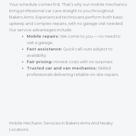
Your schedule comes first. That’s why our mobile mechanics
bring professional car care straight to you throughout
Bakers Arms. Experienced technicians perform both basic
upkeep and complex repairs, with no garage visit needed.
Our service advantages include:
Mobile repairs:
We come to you — no need to
visit a garage.
Fast assistance:
Quick call-outs subject to
availablity.
Fair pricing:
Honest costs with no surprises.
Trusted car and van mechanics:
Skilled
professionals delivering reliable on-site repairs.
Mobile Mechanic Services in Bakers Arms And Neaby
Locations