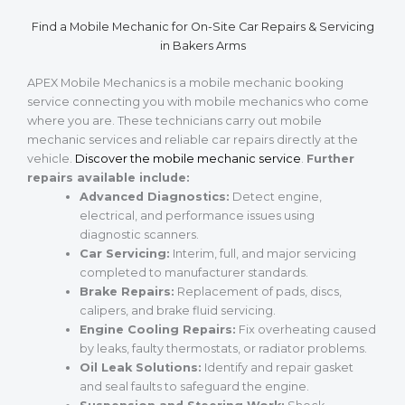
Find a Mobile Mechanic for On-Site Car Repairs & Servicing
in Bakers Arms
APEX Mobile Mechanics is a mobile mechanic booking
service connecting you with mobile mechanics who come
where you are. These technicians carry out mobile
mechanic services and reliable car repairs directly at the
vehicle.
Discover the mobile mechanic service
.
Further
repairs available include:
Advanced Diagnostics:
Detect engine,
electrical, and performance issues using
diagnostic scanners.
Car Servicing:
Interim, full, and major servicing
completed to manufacturer standards.
Brake Repairs:
Replacement of pads, discs,
calipers, and brake fluid servicing.
Engine Cooling Repairs:
Fix overheating caused
by leaks, faulty thermostats, or radiator problems.
Oil Leak Solutions:
Identify and repair gasket
and seal faults to safeguard the engine.