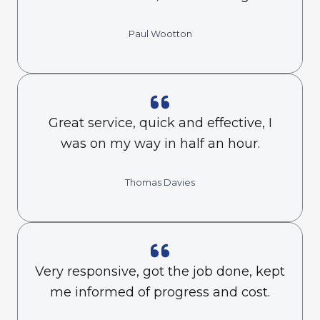
Paul Wootton
Great service, quick and effective, I
was on my way in half an hour.
Thomas Davies
Very responsive, got the job done, kept
me informed of progress and cost.