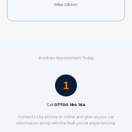
Mike Gibson
Book An Appointment Today
Call
07700 184 164
Contact us by phone or online and give us your car
information along with the fault you’re experiencing.