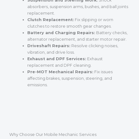
Suspension and Steering Work:
Shock
absorbers, suspension arms, bushes, and ball joints
replacement.
Clutch Replacement:
Fix slipping or worn
clutches to restore smooth gear changes.
Battery and Charging Repairs:
Battery checks,
alternator replacement, and starter motor repair.
Driveshaft Repairs:
Resolve clicking noises,
vibration, and drive loss.
Exhaust and DPF Services:
Exhaust
replacement and DPF cleaning.
Pre-MOT Mechanical Repairs:
Fix issues
affecting brakes, suspension, steering, and
emissions.
Why Choose Our Mobile Mechanic Services