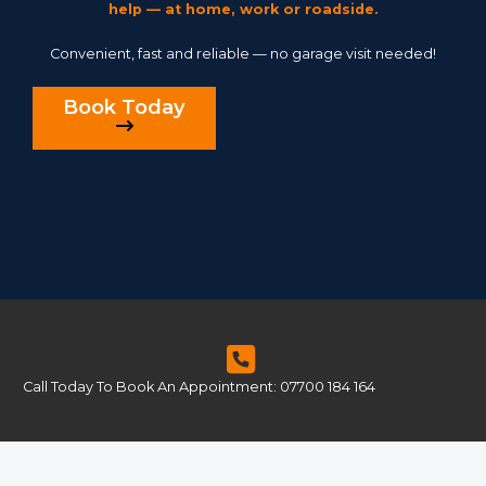
help — at home, work or roadside.
Convenient, fast and reliable — no garage visit needed!
Book Today
Call Today To Book An Appointment: 07700 184 164