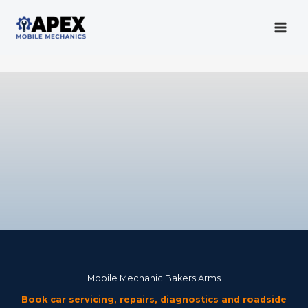
Skip
to
content
Mobile Mechanic
Mobile Mechanic Bakers Arms
Book car servicing, repairs, diagnostics and roadside